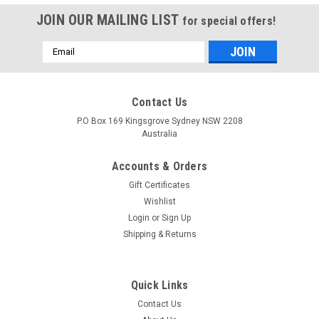
JOIN OUR MAILING LIST
for special offers!
Email
Address
Contact Us
P.O Box 169 Kingsgrove Sydney NSW 2208
Australia
Accounts & Orders
Gift Certificates
Wishlist
Login
or
Sign Up
Shipping & Returns
Quick Links
Contact Us