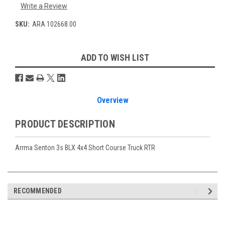
Write a Review
SKU:
ARA 102668.00
Current
ADD TO WISH LIST
Stock:
Overview
PRODUCT DESCRIPTION
Arrma Senton 3s BLX 4x4 Short Course Truck RTR
RECOMMENDED