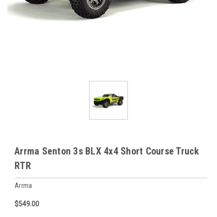
Arrma Senton 3s BLX 4x4 Short Course Truck
RTR
Arrma
$549.00