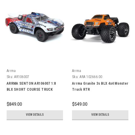
Arrma
Arrma
Sku:
AR106007
Sku:
ARA 102666.00
ARRMA SENTON AR106007 1:8
Arrma Granite 3s BLX 4x4 Monster
BLX SHORT COURSE TRUCK
Truck RTR
$849.00
$549.00
VIEW DETAILS
VIEW DETAILS