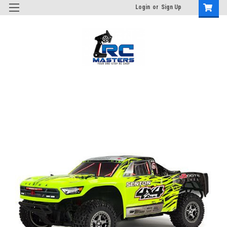
Login
or
Sign Up