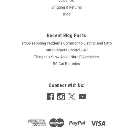
About Us
Shipping & Returns
Blog
Recent Blog Posts
Troublesooting Problems Common to Electric and Nitro
Nitro Remote Control - RC
Things to Know About Nitro RC vehicles
RC Car Batteries
Connect with Us: