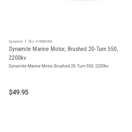
|
Dynamite
Sku:
DYNM3845
Dynamite Marine Motor, Brushed 20-Turn 550,
2200kv
Dynamite Marine Motor, Brushed 20-Turn 550, 2200kv
$49.95