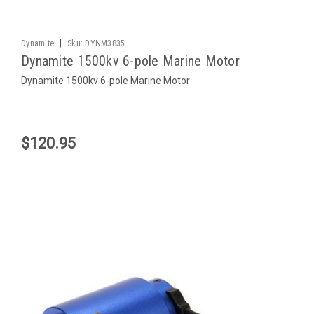
|
Dynamite
Sku:
DYNM3835
Dynamite 1500kv 6-pole Marine Motor
Dynamite 1500kv 6-pole Marine Motor
$120.95