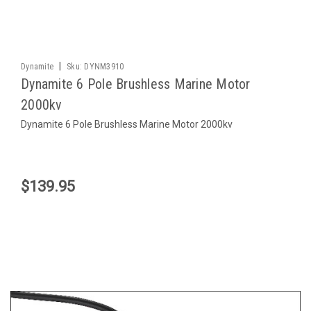
|
Dynamite
Sku:
DYNM3910
Dynamite 6 Pole Brushless Marine Motor
2000kv
Dynamite 6 Pole Brushless Marine Motor 2000kv
$139.95