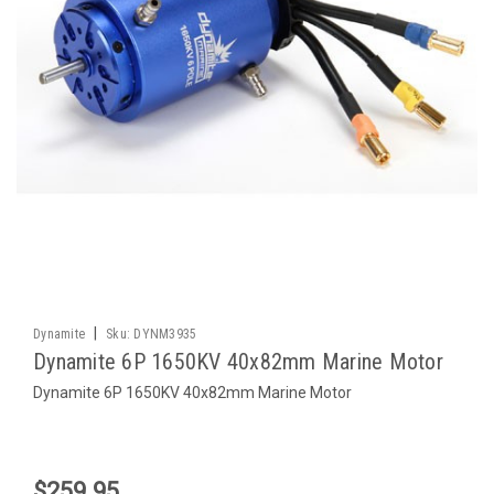
|
Dynamite
Sku:
DYNM3935
Dynamite 6P 1650KV 40x82mm Marine Motor
Dynamite 6P 1650KV 40x82mm Marine Motor
$259.95