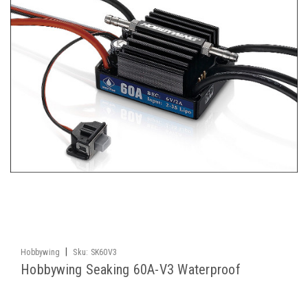
|
Hobbywing
Sku:
SK60V3
Hobbywing Seaking 60A-V3 Waterproof
Brushless ESC