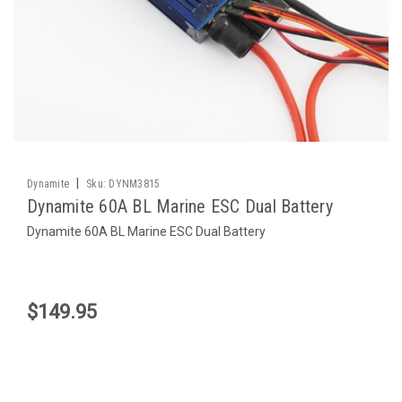
|
Dynamite
Sku:
DYNM3815
Dynamite 60A BL Marine ESC Dual Battery
Dynamite 60A BL Marine ESC Dual Battery
$149.95