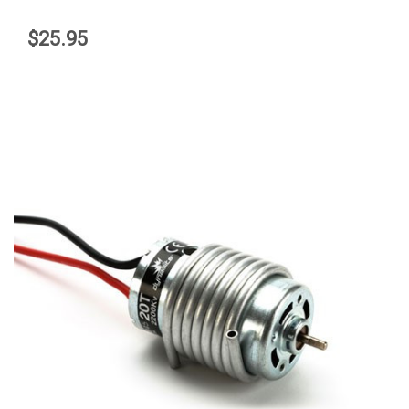
$25.95