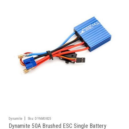
|
Dynamite
Sku:
DYNM3825
Dynamite 50A Brushed ESC Single Battery