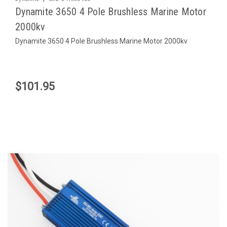
Dynamite 3650 4 Pole Brushless Marine Motor
2000kv
Dynamite 3650 4 Pole Brushless Marine Motor 2000kv
$101.95