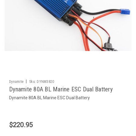
|
Dynamite
Sku:
DYNM3820
Dynamite 80A BL Marine ESC Dual Battery
Dynamite 80A BL Marine ESC Dual Battery
$220.95