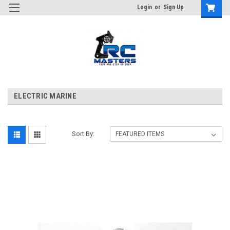
Login
or
Sign Up
ELECTRIC MARINE
Sort By: