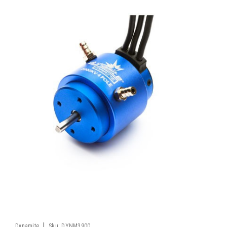
|
Dynamite
Sku:
DYNM3900