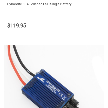
Dynamite 50A Brushed ESC Single Battery
$119.95