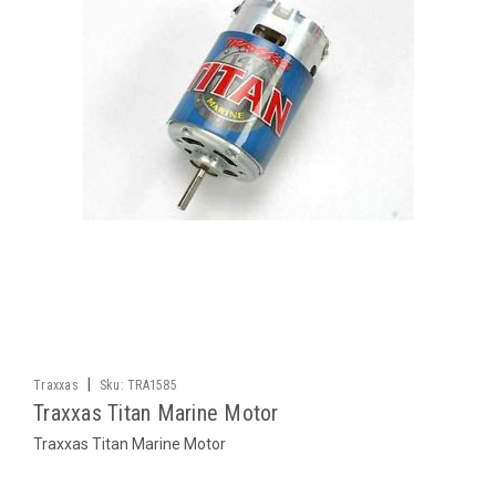
|
Traxxas
Sku:
TRA1585
Traxxas Titan Marine Motor
Traxxas Titan Marine Motor