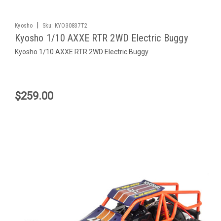
|
Kyosho
Sku:
KYO30837T2
Kyosho 1/10 AXXE RTR 2WD Electric Buggy
Kyosho 1/10 AXXE RTR 2WD Electric Buggy
$259.00