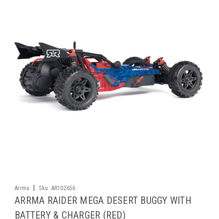
|
Arrma
Sku:
AR102656
ARRMA RAIDER MEGA DESERT BUGGY WITH
BATTERY & CHARGER (RED)