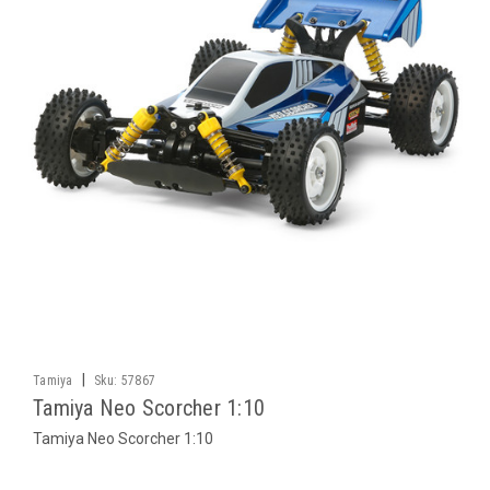
|
Tamiya
Sku:
57867
Tamiya Neo Scorcher 1:10
Tamiya Neo Scorcher 1:10