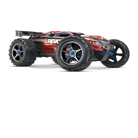
|
Traxxas
Sku:
56087-3
Traxxas E-Revo 4WD Brushless 1:10 #56087-3