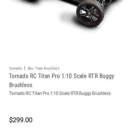
|
Tornado
Sku:
Titan Brushless
Tornado RC Titan Pro 1:10 Scale RTR Buggy
Brushless
Tornado RC Titan Pro 1:10 Scale RTR Buggy Brushless
$299.00