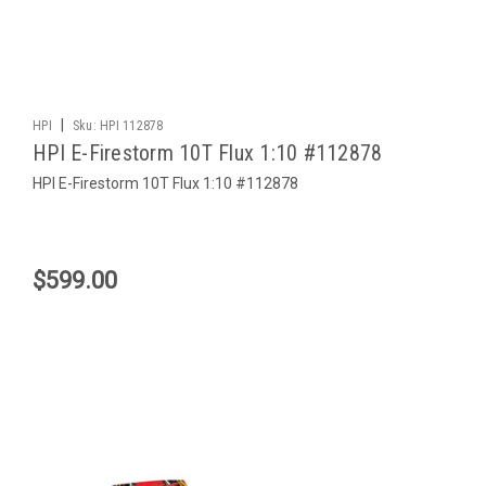
|
HPI
Sku:
HPI 112878
HPI E-Firestorm 10T Flux 1:10 #112878
HPI E-Firestorm 10T Flux 1:10 #112878
$599.00