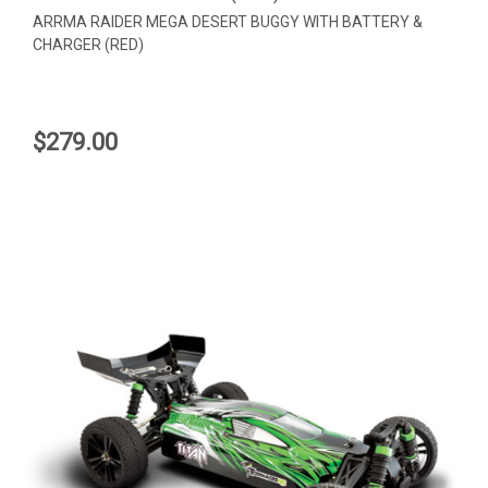
ARRMA RAIDER MEGA DESERT BUGGY WITH BATTERY &
CHARGER (RED)
$279.00