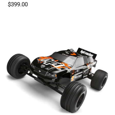
$399.00