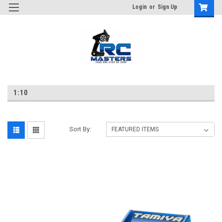
Login
or
Sign Up
1:10
Sort By: