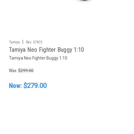
|
Tamiya
Sku:
57872
Tamiya Neo Fighter Buggy 1:10
Tamiya Neo Fighter Buggy 1:10
Was:
$299.00
Now:
$279.00