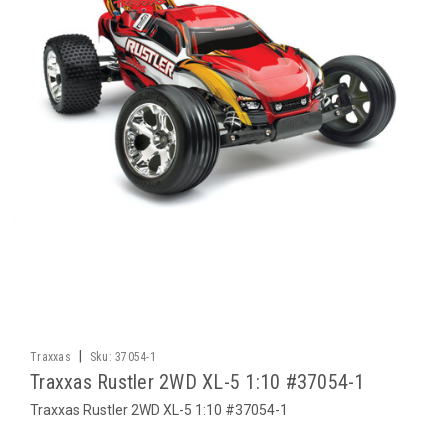
|
Traxxas
Sku:
37054-1
Traxxas Rustler 2WD XL-5 1:10 #37054-1
Traxxas Rustler 2WD XL-5 1:10 #37054-1