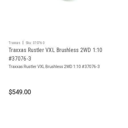
|
Traxxas
Sku:
37076-3
Traxxas Rustler VXL Brushless 2WD 1:10
#37076-3
Traxxas Rustler VXL Brushless 2WD 1:10 #37076-3
$549.00