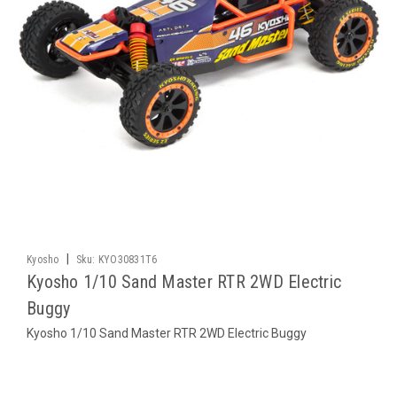
|
Kyosho
Sku:
KYO30831T6
Kyosho 1/10 Sand Master RTR 2WD Electric
Buggy
Kyosho 1/10 Sand Master RTR 2WD Electric Buggy