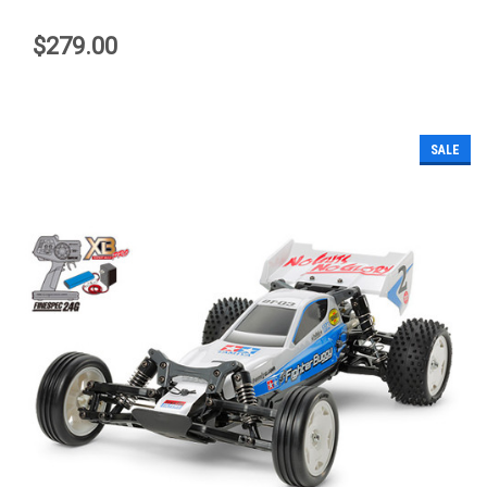
$279.00
SALE